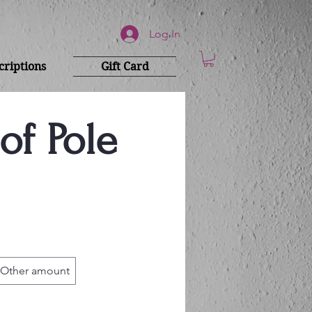
Log In
riptions
Gift Card
of Pole
Other amount