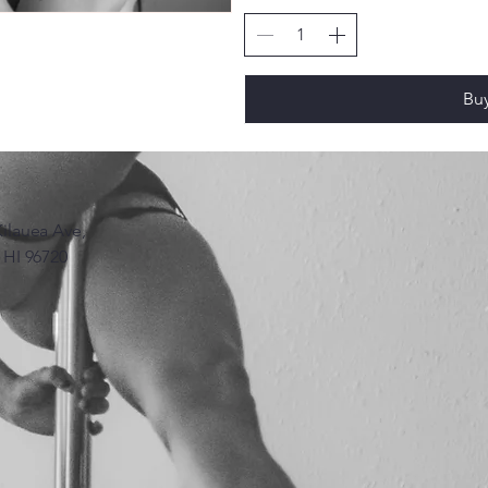
Bu
Kilauea Ave,
, HI 96720