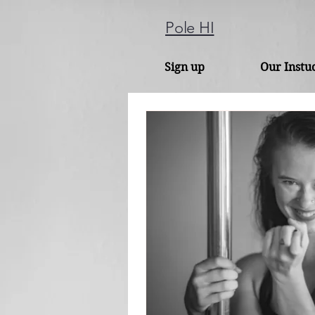
Pole HI
Sign up
Our Instu