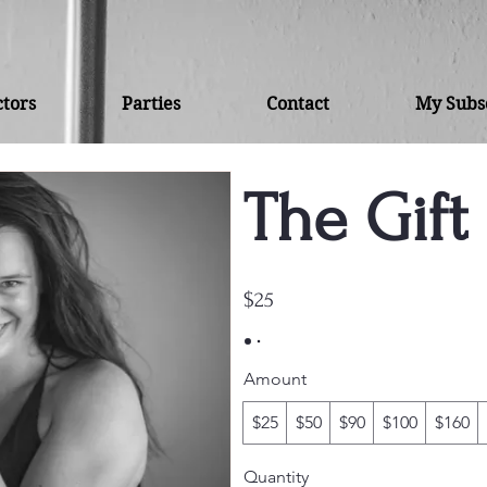
ctors
Parties
Contact
My Subsc
The Gift 
$25
Amount
$25
$50
$90
$100
$160
Quantity