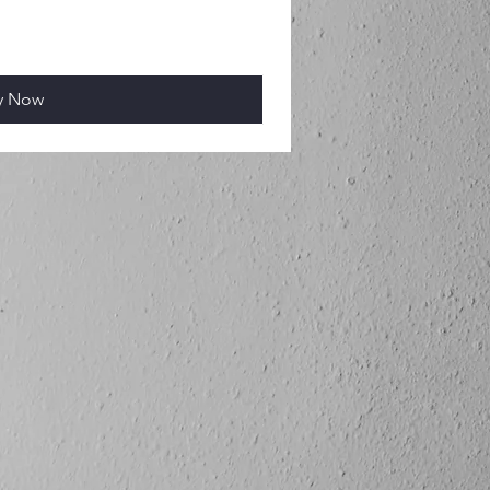
y Now