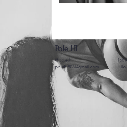
Pole HI
@pole.hi
168 
polehi808@gmail.com
Hilo