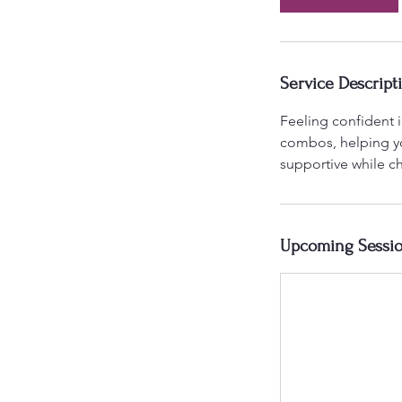
Service Descript
Feeling confident i
combos, helping yo
supportive while ch
Upcoming Sessi