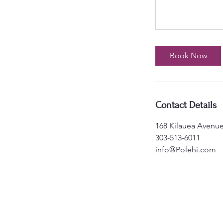
Book Now
Contact Details
168 Kilauea Avenue
303-513-6011
info@Polehi.com