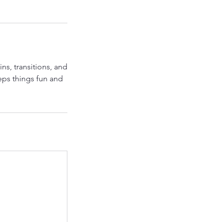
ns, transitions, and
eps things fun and