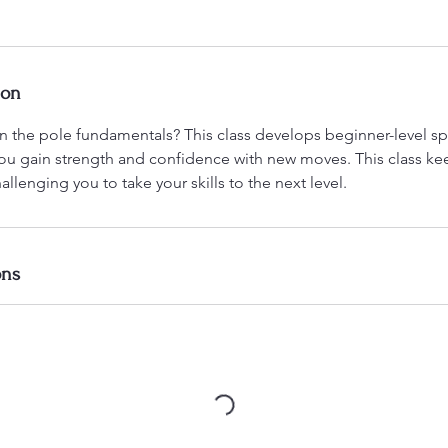
ion
n the pole fundamentals? This class develops beginner-level spi
u gain strength and confidence with new moves. This class ke
allenging you to take your skills to the next level.
ons