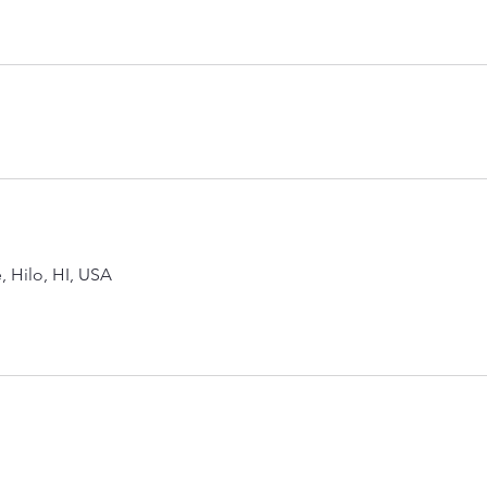
, Hilo, HI, USA