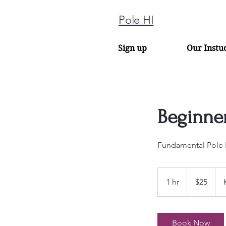
Pole HI
Sign up
Our Instu
Beginner
Fundamental Pole 
25
US
1 hr
1
$25
dollars
h
Book Now