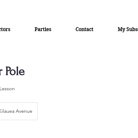
ctors
Parties
Contact
My Subsc
 Pole
Lesson
Kilauea Avenue