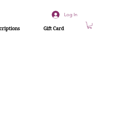
Log In
riptions
Gift Card