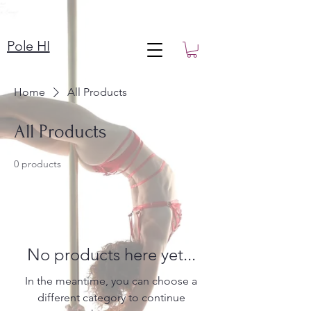
Pole HI
Home
All Products
All Products
0 products
No products here yet...
In the meantime, you can choose a
different category to continue